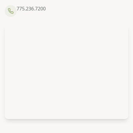
775.236.7200