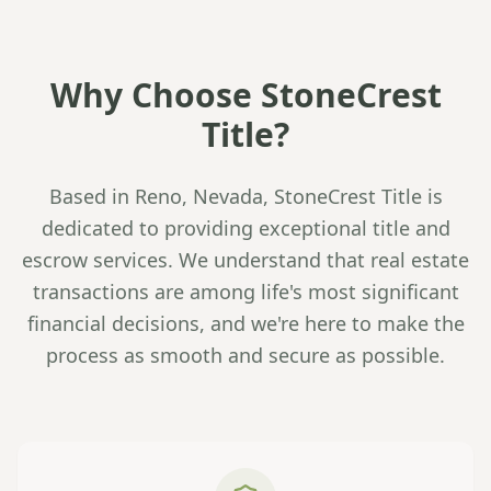
Why Choose StoneCrest
Title?
Based in Reno, Nevada, StoneCrest Title is
dedicated to providing exceptional title and
escrow services. We understand that real estate
transactions are among life's most significant
financial decisions, and we're here to make the
process as smooth and secure as possible.