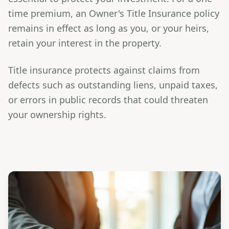
time premium, an Owner's Title Insurance policy
remains in effect as long as you, or your heirs,
retain your interest in the property.
Title insurance protects against claims from
defects such as outstanding liens, unpaid taxes,
or errors in public records that could threaten
your ownership rights.