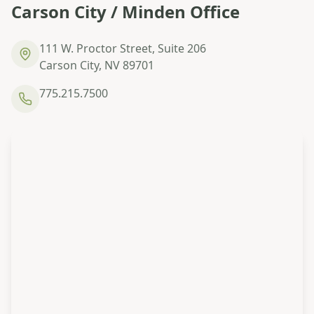
Carson City / Minden Office
111 W. Proctor Street, Suite 206
Carson City, NV 89701
775.215.7500