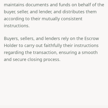
maintains documents and funds on behalf of the
buyer, seller, and lender, and distributes them
according to their mutually consistent
instructions.
Buyers, sellers, and lenders rely on the Escrow
Holder to carry out faithfully their instructions
regarding the transaction, ensuring a smooth
and secure closing process.