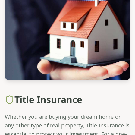
Title Insurance
Whether you are buying your dream home or
any other type of real property, Title Insurance is
essential to protect your investment. For a one-