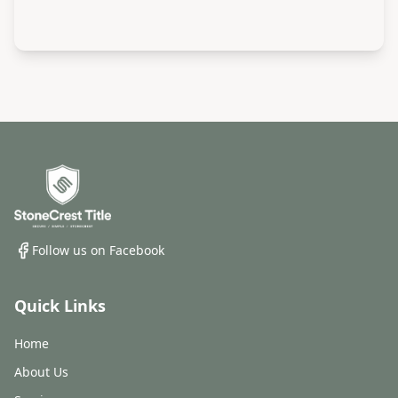
Follow us on Facebook
Quick Links
Home
About Us