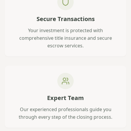
Secure Transactions
Your investment is protected with
comprehensive title insurance and secure
escrow services.
Expert Team
Our experienced professionals guide you
through every step of the closing process.