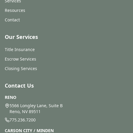
Services
Resources
Contact
Our Services
Title Insurance
Escrow Services
Closing Services
Contact Us
RENO
5566 Longley Lane, Suite B
Reno, NV 89511
775.236.7200
CARSON CITY / MINDEN