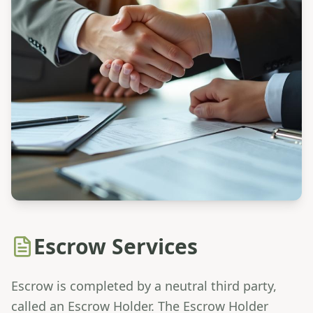
Escrow Services
Escrow is completed by a neutral third party,
called an Escrow Holder. The Escrow Holder