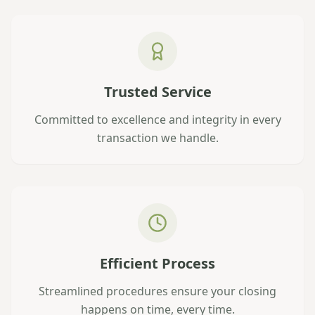
Trusted Service
Committed to excellence and integrity in every
transaction we handle.
Efficient Process
Streamlined procedures ensure your closing
happens on time, every time.