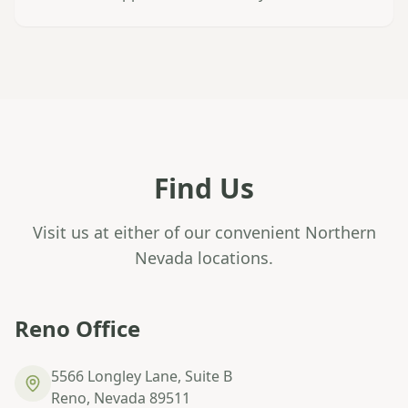
Find Us
Visit us at either of our convenient Northern
Nevada locations.
Reno Office
5566 Longley Lane, Suite B
Reno, Nevada 89511