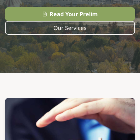
Read Your Prelim
Our Services