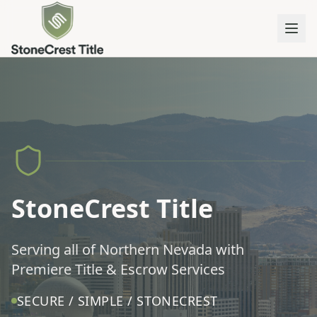
StoneCrest Title
Serving all of Northern Nevada with
Premiere Title & Escrow Services
SECURE / SIMPLE / STONECREST